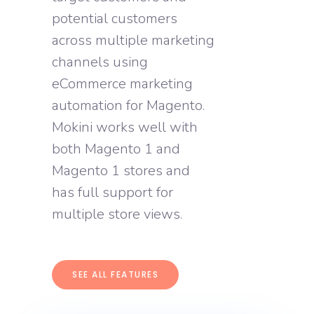
potential customers
across multiple marketing
channels using
eCommerce marketing
automation for Magento.
Mokini works well with
both Magento 1 and
Magento 1 stores and
has full support for
multiple store views.
SEE ALL FEATURES