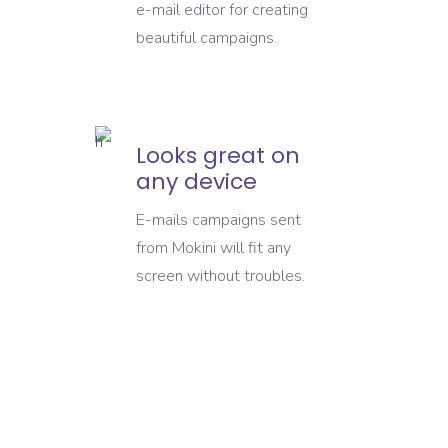
e-mail editor for creating
beautiful campaigns.
Looks great on
any device
E-mails campaigns sent
from Mokini will fit any
screen without troubles.