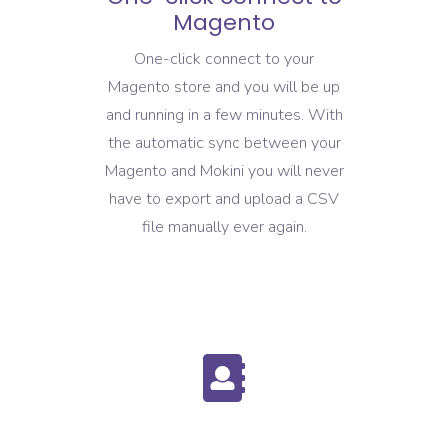
Magento
One-click connect to your
Magento store and you will be up
and running in a few minutes. With
the automatic sync between your
Magento and Mokini you will never
have to export and upload a CSV
file manually ever again.