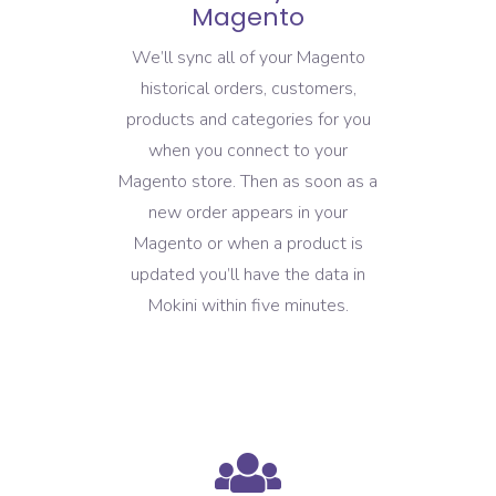
Magento
We’ll sync all of your Magento
historical orders, customers,
products and categories for you
when you connect to your
Magento store. Then as soon as a
new order appears in your
Magento or when a product is
updated you’ll have the data in
Mokini within five minutes.