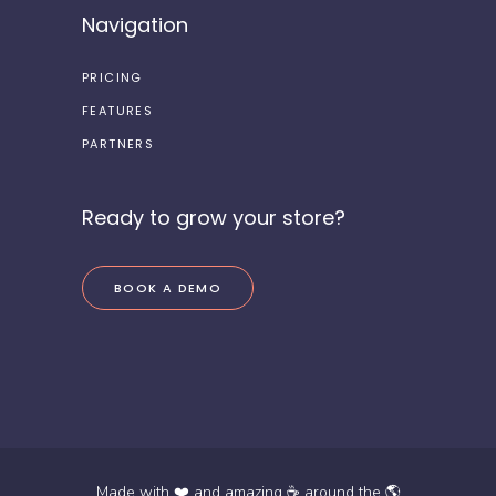
Navigation
PRICING
FEATURES
PARTNERS
Ready to grow your store?
BOOK A DEMO
Made with ❤️ and amazing ☕ around the 🌎