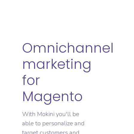
Omnichannel
marketing
for
Magento
With Mokini you'll be
able to personalize and
target customers and