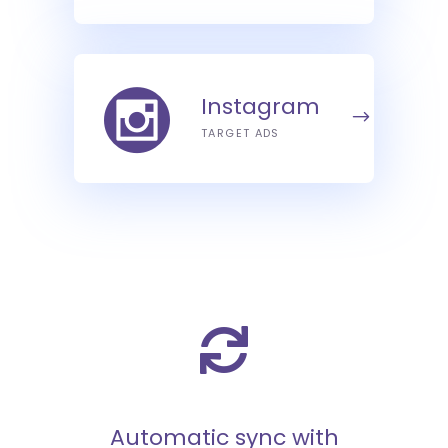
Instagram
TARGET ADS
Automatic sync with