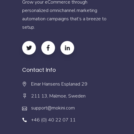
Grow your eCommerce through
personalized omnichannel marketing
automation campaigns that’s a breeze to
setup.
Contact Info
Einar Hansens Esplanad 29
211 13, Malmoe, Sweden
support@mokini.com
+46 (0) 40 22 07 11