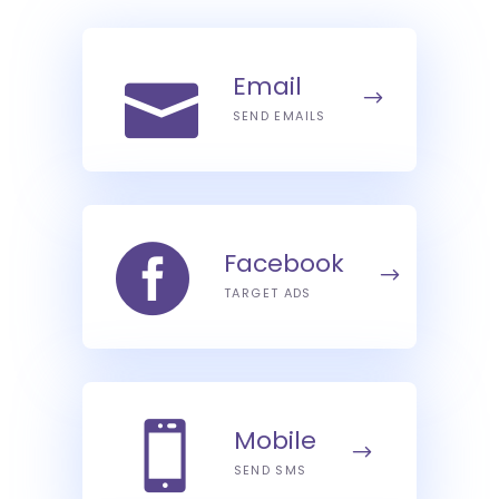
Email
SEND EMAILS
Facebook
TARGET ADS
Mobile
SEND SMS