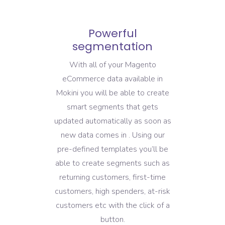
Powerful
segmentation
With all of your Magento
eCommerce data available in
Mokini you will be able to create
smart segments that gets
updated automatically as soon as
new data comes in . Using our
pre-defined templates you’ll be
able to create segments such as
returning customers, first-time
customers, high spenders, at-risk
customers etc with the click of a
button.