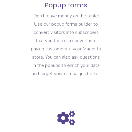
Popup forms
Don’t leave money on the table!
Use our popup forms builder to
convert visitors into subscribers
that you then can convert into
paying customers in your Magento
store. You can also ask questions
in the popups to enrich your data
and target your campaigns better.