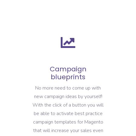
Campaign
blueprints
No more need to come up with
new campaign ideas by yourself!
With the click of a button you will
be able to activate best practice
campaign templates for Magento
that will increase your sales even