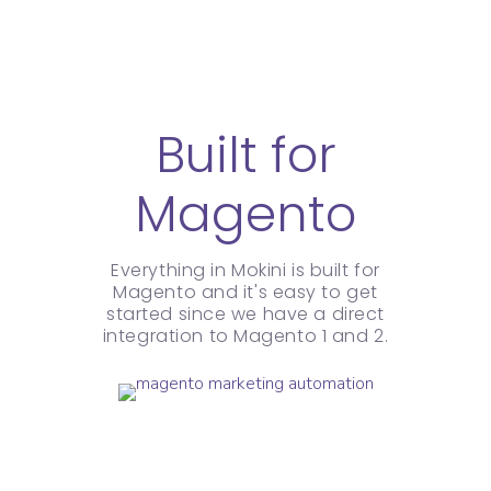
Built for
Magento
Everything in Mokini is built for
Magento and it's easy to get
started since we have a direct
integration to Magento 1 and 2.