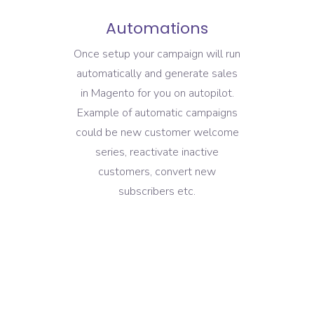
Automations
Once setup your campaign will run
automatically and generate sales
in Magento for you on autopilot.
Example of automatic campaigns
could be new customer welcome
series, reactivate inactive
customers, convert new
subscribers etc.