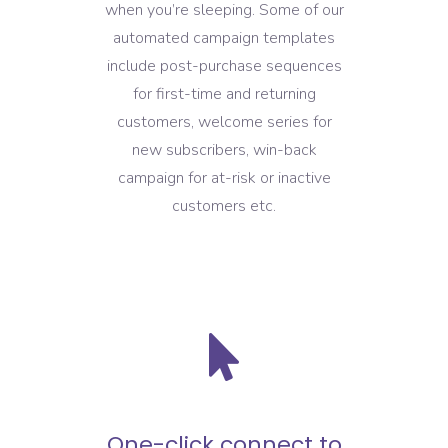
when you’re sleeping. Some of our
automated campaign templates
include post-purchase sequences
for first-time and returning
customers, welcome series for
new subscribers, win-back
campaign for at-risk or inactive
customers etc.
One-click connect to