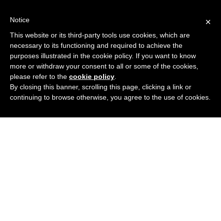
Notice
×
This website or its third-party tools use cookies, which are
necessary to its functioning and required to achieve the
purposes illustrated in the cookie policy. If you want to know
more or withdraw your consent to all or some of the cookies,
please refer to the
cookie policy
.
By closing this banner, scrolling this page, clicking a link or
continuing to browse otherwise, you agree to the use of cookies.