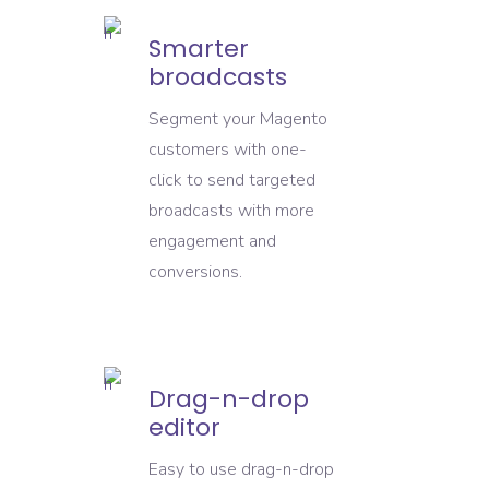
Smarter
broadcasts
Segment your Magento
customers with one-
click to send targeted
broadcasts with more
engagement and
conversions.
Drag-n-drop
editor
Easy to use drag-n-drop