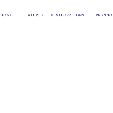
HOME
FEATURES
INTEGRATIONS
PRICING