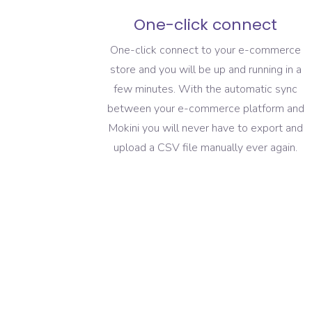
One-click connect
One-click connect to your e-commerce
store and you will be up and running in a
few minutes. With the automatic sync
between your e-commerce platform and
Mokini you will never have to export and
upload a CSV file manually ever again.