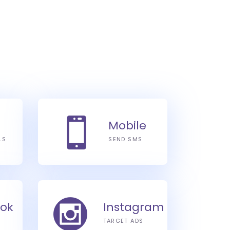
Mobile
LS
SEND SMS
ok
Instagram
TARGET ADS