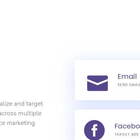
Email
SEND EMAI
alize and target
across multiple
ce marketing
Facebo
TARGET ADS