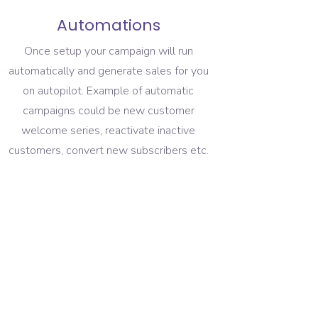
Automations
Once setup your campaign will run
automatically and generate sales for you
on autopilot. Example of automatic
campaigns could be new customer
welcome series, reactivate inactive
customers, convert new subscribers etc.