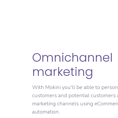
Omnichannel
marketing
With Mokini you'll be able to person
customers and potential customers 
marketing channels using eCommer
automation.