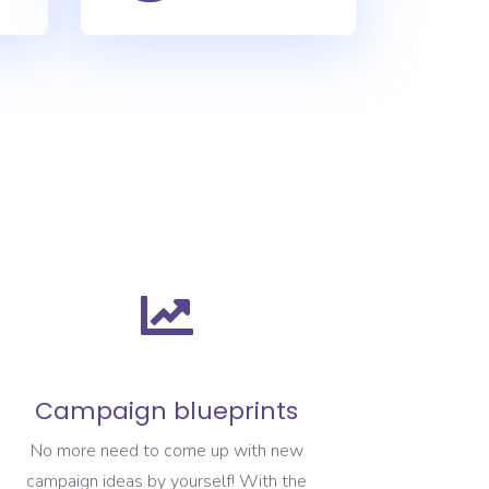
Campaign blueprints
No more need to come up with new
campaign ideas by yourself! With the