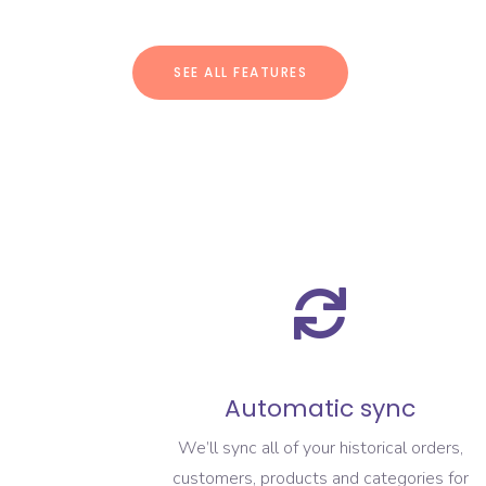
SEE ALL FEATURES
Automatic sync
We’ll sync all of your historical orders,
customers, products and categories for