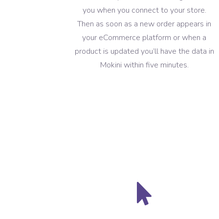
you when you connect to your store.
Then as soon as a new order appears in
your eCommerce platform or when a
product is updated you’ll have the data in
Mokini within five minutes.