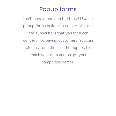
Popup forms
Don’t leave money on the table! Use our
popup forms builder to convert visitors
into subscribers that you then can
convert into paying customers. You can
also ask questions in the popups to
enrich your data and target your
campaigns better.