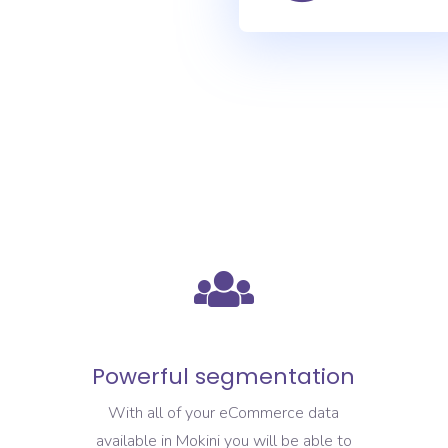
Powerful segmentation
With all of your eCommerce data
available in Mokini you will be able to