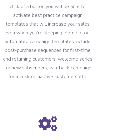
click of a button you will be able to
activate best practice campaign
templates that will increase your sales
even when you’re sleeping. Some of our
automated campaign templates include
post-purchase sequences for first-time
and returning customers, welcome series
for new subscribers, win-back campaign
for at-risk or inactive customers etc.