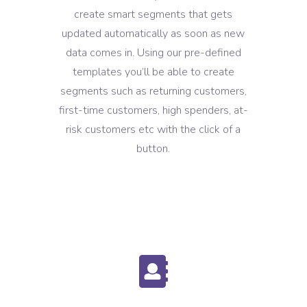
create smart segments that gets
updated automatically as soon as new
data comes in. Using our pre-defined
templates you’ll be able to create
segments such as returning customers,
first-time customers, high spenders, at-
risk customers etc with the click of a
button.